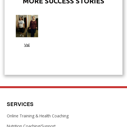
MORE SUCCESS STORIES
Val
SERVICES
Online Training & Health Coaching
Nutrition Coaching/Support