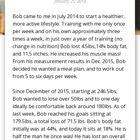
January 25, 2019
Bob came to me in July 2014 to start a healthier,
more active lifestyle. Training with me only once
per week and on his own approximately three
times a week, in just over a year of training (no
change in nutrition) Bob lost 4.5lbs,14% body fat,
and 11.5 inches. He increased his muscle mass!
From his measurement results in Dec. 2015, Bob
decided he wanted a meal plan, and to work out
from 5 to six days per week.
Since December of 2015, starting at 246.5lbs,
Bob wanted to lose over 50lbs and to one day
ideally be comfortable back around 180lbs. As of
last week, Bob reached his goals sitting at
179.5lbs, a total loss of 71.5 lbs. Bob's body fat
initially was at 44%, and today it sits at 18%. He is
half the man he once was! He has lost an overall