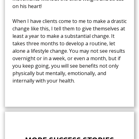
on his heart!
When I have clients come to me to make a drastic
change like this, I tell them to give themselves at
least a year to make a substantial change. It
takes three months to develop a routine, let
alone a lifestyle change. You may not see results
overnight or in a week, or even a month, but if
you keep going, you will see benefits not only
physically but mentally, emotionally, and
internally with your health.