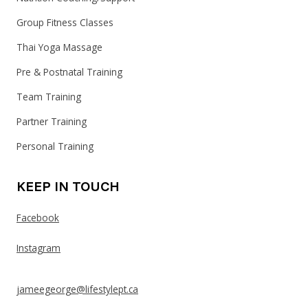
Group Fitness Classes
Thai Yoga Massage
Pre & Postnatal Training
Team Training
Partner Training
Personal Training
KEEP IN TOUCH
Facebook
Instagram
jameegeorge@lifestylept.ca