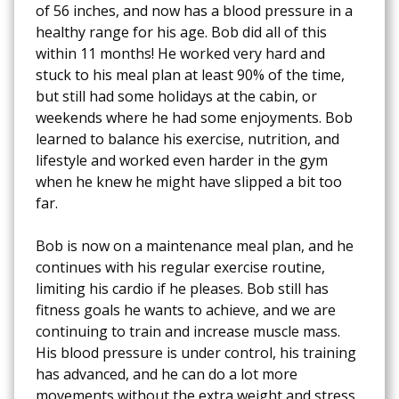
of 56 inches, and now has a blood pressure in a
healthy range for his age. Bob did all of this
within 11 months! He worked very hard and
stuck to his meal plan at least 90% of the time,
but still had some holidays at the cabin, or
weekends where he had some enjoyments. Bob
learned to balance his exercise, nutrition, and
lifestyle and worked even harder in the gym
when he knew he might have slipped a bit too
far.
Bob is now on a maintenance meal plan, and he
continues with his regular exercise routine,
limiting his cardio if he pleases. Bob still has
fitness goals he wants to achieve, and we are
continuing to train and increase muscle mass.
His blood pressure is under control, his training
has advanced, and he can do a lot more
movements without the extra weight and stress